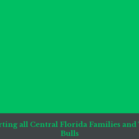
ting all Central Florida Families and
Bulls