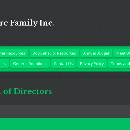
Are Family Inc.
rrier Resources
Dog Behavior Resources
Annual Budget
Meet Ou
ries
General Donations
Contact Us
Privacy Policy
Terms and
of Directors