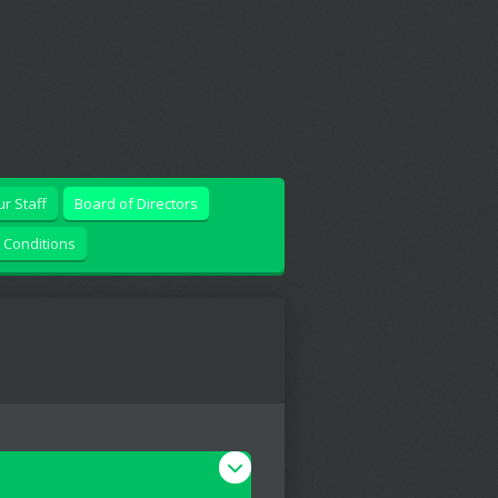
r Staff
Board of Directors
 Conditions