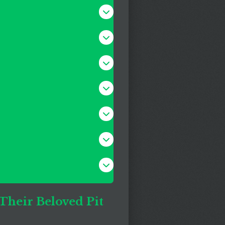
 Their Beloved Pit