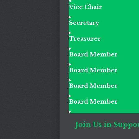
Vice Chair
Secretary
Treasurer
Board Member
Board Member
Board Member
Board Member
Join Us in Suppor